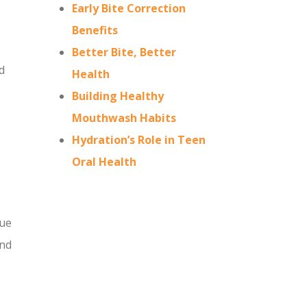
Early Bite Correction
Benefits
Better Bite, Better
d
Health
Building Healthy
Mouthwash Habits
Hydration’s Role in Teen
Oral Health
due
and