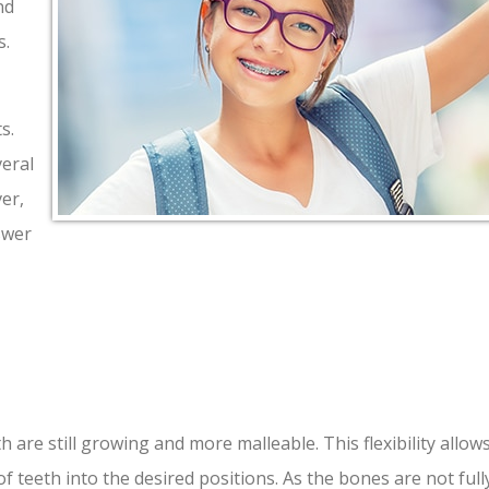
nd
s.
s.
veral
er,
swer
 are still growing and more malleable. This flexibility allow
 teeth into the desired positions. As the bones are not full