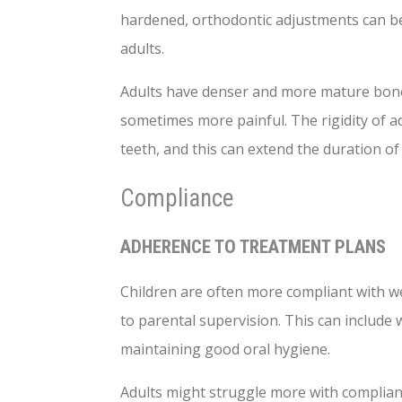
hardened, orthodontic adjustments can be
adults.
Adults have denser and more mature bone
sometimes more painful. The rigidity of 
teeth, and this can extend the duration of
Compliance
ADHERENCE TO TREATMENT PLANS
Children are often more compliant with we
to parental supervision. This can include
maintaining good oral hygiene.
Adults might struggle more with complianc