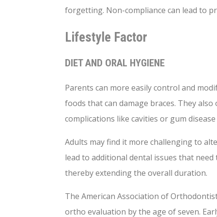
forgetting. Non-compliance can lead to pro
Lifestyle Factor
DIET AND ORAL HYGIENE
Parents can more easily control and modify
foods that can damage braces. They also 
complications like cavities or gum diseas
Adults may find it more challenging to alt
lead to additional dental issues that nee
thereby extending the overall duration.
The American Association of Orthodontists
ortho evaluation by the age of seven. Earl