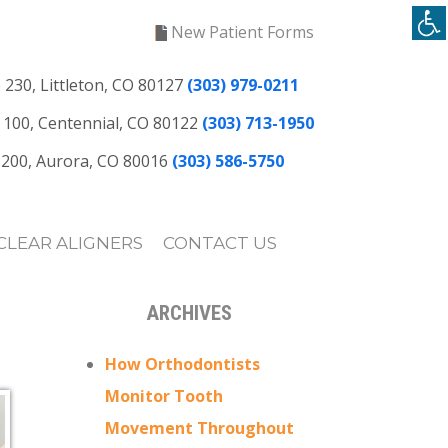
New Patient Forms
 230, Littleton, CO 80127
(303) 979-0211
te 100, Centennial, CO 80122
(303) 713-1950
e 200, Aurora, CO 80016
(303) 586-5750
CLEAR ALIGNERS
CONTACT US
ARCHIVES
How Orthodontists
Monitor Tooth
Movement Throughout