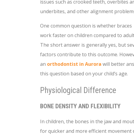
issues such as crooked teeth, overbites a
underbites, and other alignment problem
One common question is whether braces
work faster on children compared to adult
The short answer is generally yes, but se
factors contribute to this outcome. Howev
an
orthodontist in Aurora
will better an
this question based on your child’s age.
Physiological Difference
BONE DENSITY AND FLEXIBILITY
In children, the bones in the jaw and mouth
for quicker and more efficient movement of