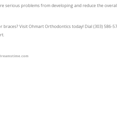
ore serious problems from developing and reduce the overal
or braces? Visit Ohmart Orthodontics today! Dial (303) 586-5
rt.
Dreamstime.com