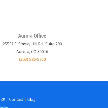
Aurora Office
25521 E. Smoky Hill Rd., Suite 200
Aurora, CO 80016
(303) 586-5750
gn®
|
Contact
|
Blog