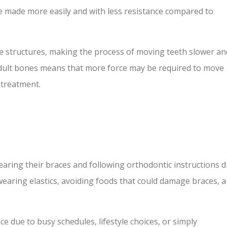
 made more easily and with less resistance compared to
 structures, making the process of moving teeth slower an
adult bones means that more force may be required to move
 treatment.
aring their braces and following orthodontic instructions 
 wearing elastics, avoiding foods that could damage braces, 
e due to busy schedules, lifestyle choices, or simply