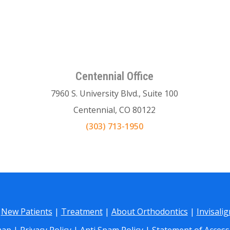
Centennial Office
7960 S. University Blvd., Suite 100
Centennial, CO 80122
(303) 713-1950
|
New Patients
|
Treatment
|
About Orthodontics
|
Invisali