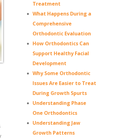
Treatment
What Happens During a
Comprehensive
Orthodontic Evaluation
How Orthodontics Can
Support Healthy Facial
Development
Why Some Orthodontic
Issues Are Easier to Treat
During Growth Spurts
Understanding Phase
One Orthodontics
Understanding Jaw
s
Growth Patterns
y