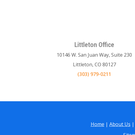
Littleton Office
10146 W. San Juan Way, Suite 230
Littleton, CO 80127
(303) 979-0211
Home
|
About Us