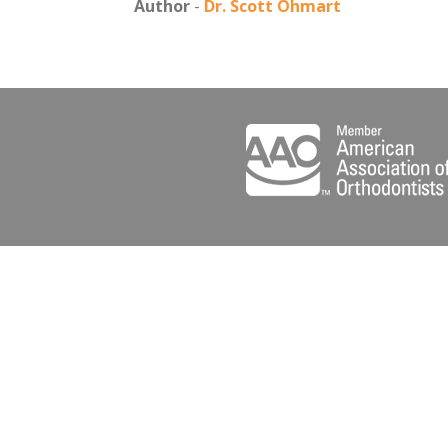
Author
-
Dr. Scott Ohmart