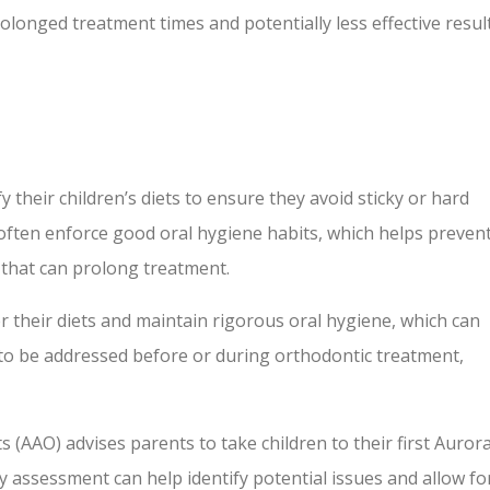
longed treatment times and potentially less effective result
 their children’s diets to ensure they avoid sticky or hard
often enforce good oral hygiene habits, which helps preven
e that can prolong treatment.
er their diets and maintain rigorous oral hygiene, which can
d to be addressed before or during orthodontic treatment,
 (AAO) advises parents to take children to their first Auror
y assessment can help identify potential issues and allow fo