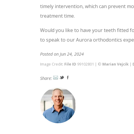
timely intervention, which can prevent m
treatment time.
Would you like to have your teeth fitted f
to speak to our Aurora orthodontics expe
Posted on Jun 24, 2024
Image Credit:
File ID
99102801 | ©
Marian Vejcik
|
Share: