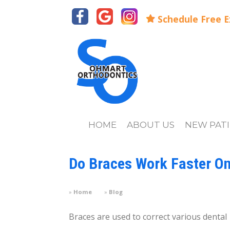
Schedule Free 
HOME
ABOUT US
NEW PAT
Do Braces Work Faster On
Home
Blog
Braces are used to correct various dental