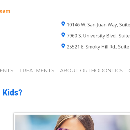
Exam
10146 W. San Juan Way, Suite
7960 S. University Blvd., Sui
25521 E. Smoky Hill Rd., Suit
IENTS
TREATMENTS
ABOUT ORTHODONTICS
 Kids?