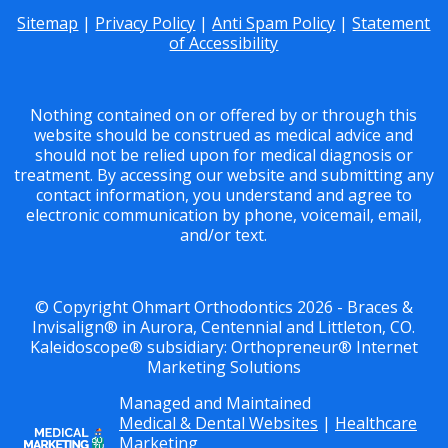
Sitemap
|
Privacy Policy
|
Anti Spam Policy
|
Statement
of Accessibility
Nothing contained on or offered by or through this
website should be construed as medical advice and
should not be relied upon for medical diagnosis or
treatment. By accessing our website and submitting any
contact information, you understand and agree to
electronic communication by phone, voicemail, email,
and/or text.
© Copyright Ohmart Orthodontics 2026 - Braces &
Invisalign® in Aurora, Centennial and Littleton, CO.
Kaleidoscope® subsidiary: Orthopreneur® Internet
Marketing Solutions
Managed and Maintained
Medical & Dental Websites
|
Healthcare
Marketing