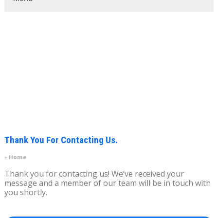
Thank You For Contacting Us.
Home
Thank you for contacting us! We’ve received your
message and a member of our team will be in touch with
you shortly.