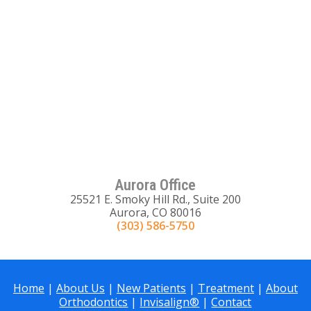
Aurora Office
25521 E. Smoky Hill Rd., Suite 200
Aurora, CO 80016
(303) 586-5750
Home
|
About Us
|
New Patients
|
Treatment
|
About
Orthodontics
|
Invisalign®
|
Contact