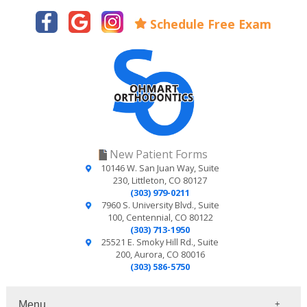
Schedule Free Exam
New Patient Forms
10146 W. San Juan Way, Suite
230, Littleton, CO 80127
(303) 979-0211
7960 S. University Blvd., Suite
100, Centennial, CO 80122
(303) 713-1950
25521 E. Smoky Hill Rd., Suite
200, Aurora, CO 80016
(303) 586-5750
Menu