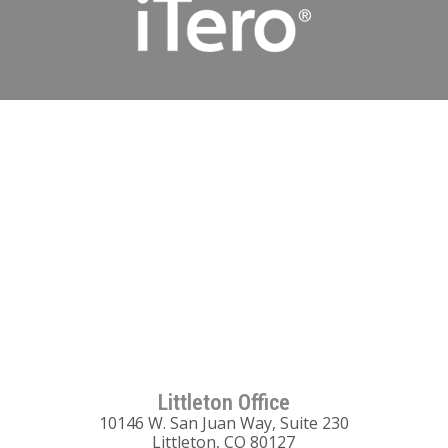
Littleton Office
10146 W. San Juan Way, Suite 230
Littleton, CO 80127