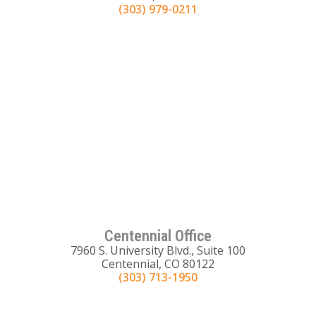
(303) 979-0211
Centennial Office
7960 S. University Blvd., Suite 100
Centennial, CO 80122
(303) 713-1950