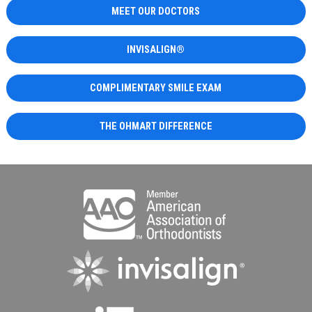
MEET OUR DOCTORS
INVISALIGN®
COMPLIMENTARY SMILE EXAM
THE OHMART DIFFERENCE